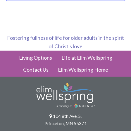
Fostering fullness of life for older adults in the spirit
of Christ's love
Living Options
Life at Elim Wellspring
Contact Us
Elim Wellspring Home
104 8th Ave. S.
Princeton, MN 55371