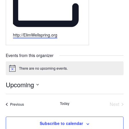
Website
http://ElimWellspring.org
Events from this organizer
There are no upcoming events.
Notice
Upcoming
Select
date.
Today
Next
Events
Previous
Events
Subscribe to calendar