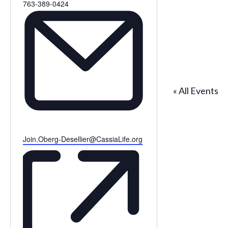
Phone
763-389-0424
« All Events
Email
Join.Oberg-Desellier@CassiaLife.org