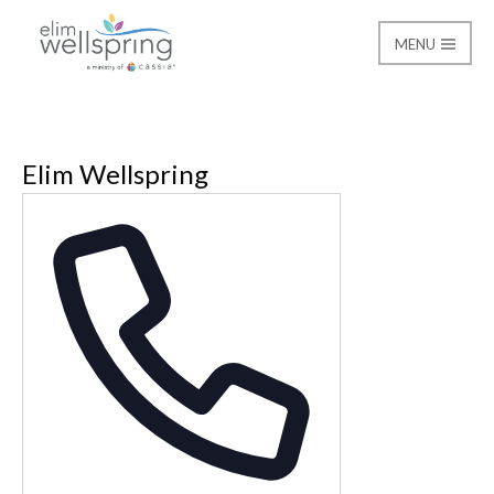
MENU
Elim Wellspring
Elim Wellspring