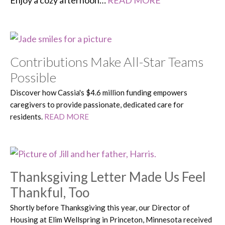
Enjoy a cozy afternoon…
READ MORE
Contributions Make All-Star Teams
Possible
Discover how Cassia's $4.6 million funding empowers
caregivers to provide passionate, dedicated care for
residents.
READ MORE
Thanksgiving Letter Made Us Feel
Thankful, Too
Shortly before Thanksgiving this year, our Director of
Housing at Elim Wellspring in Princeton, Minnesota received