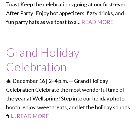
Toast Keep the celebrations going at our first-ever
After Party! Enjoy hot appetizers, fizzy drinks, and
fun party hats as we toast to a…
READ MORE
Grand Holiday
Celebration
🎄 December 16 | 2–4 p.m. — Grand Holiday
Celebration Celebrate the most wonderful time of
the year at Wellspring! Step into our holiday photo
booth, enjoy sweet treats, and let the holiday sounds
fill…
READ MORE