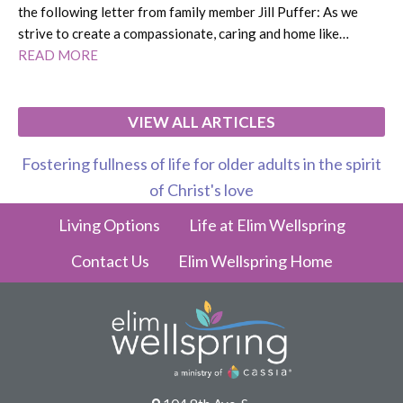
the following letter from family member Jill Puffer: As we
strive to create a compassionate, caring and home like…
READ MORE
VIEW ALL ARTICLES
Fostering fullness of life for older adults in the spirit
of Christ's love
Living Options
Life at Elim Wellspring
Contact Us
Elim Wellspring Home