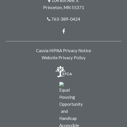
104 8th Ave. S.
Princeton, MN 55371
763-389-0424
Facebook
Cassia HIPAA Privacy Notice
Website Privacy Policy