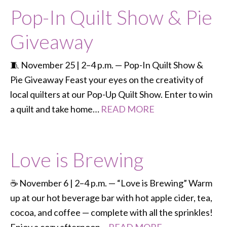
Pop-In Quilt Show & Pie
Giveaway
🧵 November 25 | 2–4 p.m. — Pop-In Quilt Show &
Pie Giveaway Feast your eyes on the creativity of
local quilters at our Pop-Up Quilt Show. Enter to win
a quilt and take home…
READ MORE
Love is Brewing
☕ November 6 | 2–4 p.m. — “Love is Brewing” Warm
up at our hot beverage bar with hot apple cider, tea,
cocoa, and coffee — complete with all the sprinkles!