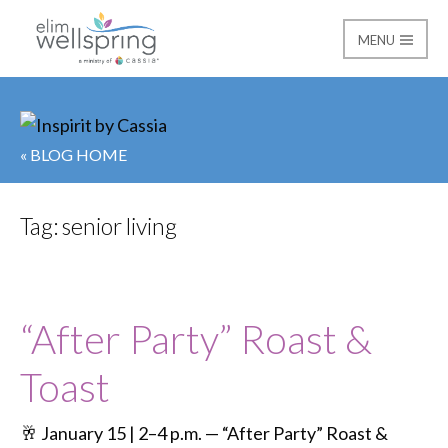
MENU
Elim Wellspring
« BLOG HOME
Tag:
senior living
“After Party” Roast &
Toast
🥂 January 15 | 2–4 p.m. — “After Party” Roast &